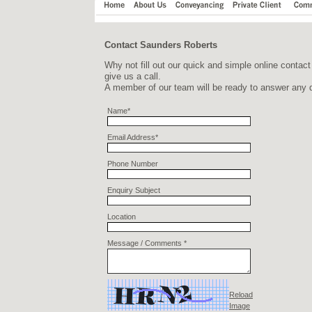
Contact Saunders Roberts
Why not fill out our quick and simple online contact
give us a call.
A member of our team will be ready to answer any q
Name*
Email Address*
Phone Number
Enquiry Subject
Location
Message / Comments *
Reload
Image