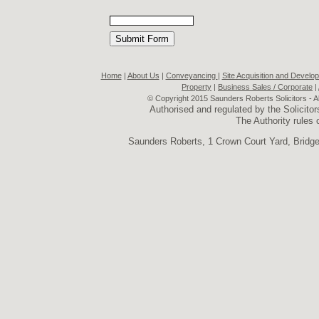
Home
|
About Us
|
Conveyancing
|
Site Acquisition and Develo
Property
|
Business Sales / Corporate
|
© Copyright 2015 Saunders Roberts Solicitors - A
Authorised and regulated by the Solicit
The Authority rules
Saunders Roberts, 1 Crown Court Yard, Brid