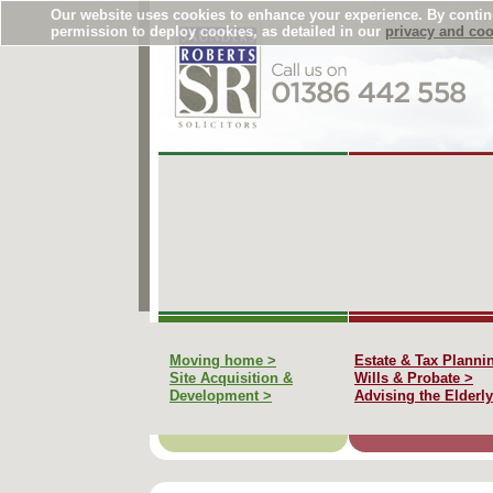
Our website uses cookies to enhance your experience. By conti
permission to deploy cookies, as detailed in our
privacy and coo
Moving home >
Estate & Tax Planni
Site Acquisition &
Wills & Probate >
Development >
Advising the Elderly